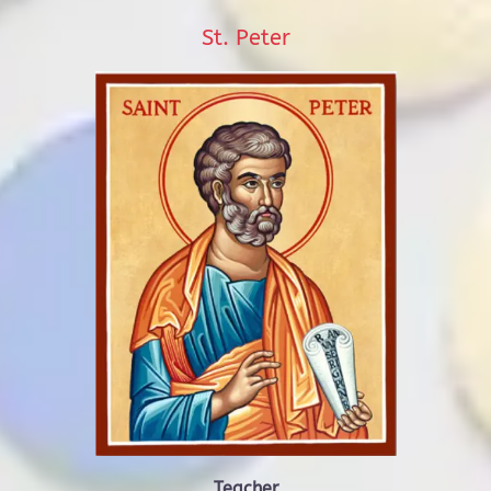
St. Peter
Teacher