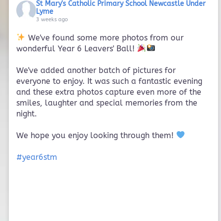
St Mary's Catholic Primary School Newcastle Under
Lyme
3 weeks ago
We've found some more photos from our
wonderful Year 6 Leavers' Ball!
We've added another batch of pictures for
everyone to enjoy. It was such a fantastic evening
and these extra photos capture even more of the
smiles, laughter and special memories from the
night.
We hope you enjoy looking through them!
#year6stm