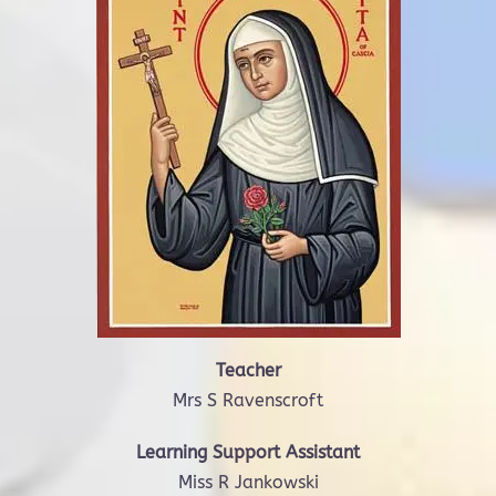
Teacher
Mrs S Ravenscroft
Learning Support Assistant
Miss R Jankowski