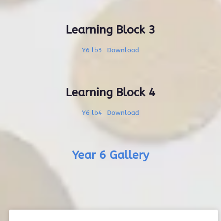
Learning Block 3
Y6 lb3
Download
Learning Block 4
Y6 lb4
Download
Year 6 Gallery