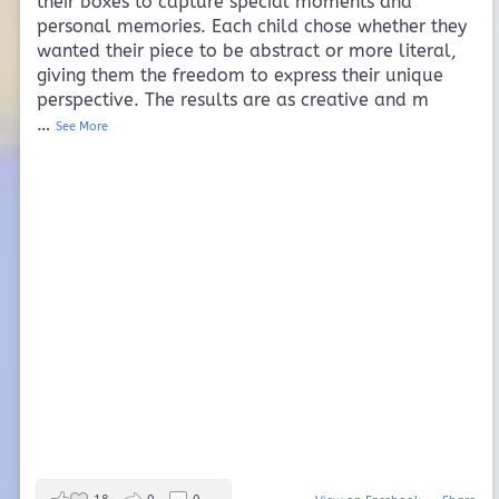
their boxes to capture special moments and
personal memories. Each child chose whether they
wanted their piece to be abstract or more literal,
giving them the freedom to express their unique
perspective. The results are as creative and m
…
See More