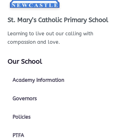
St. Mary’s Catholic Primary School
Learning to live out our calling with
compassion and love.
Our School
Academy Information
Governors
Policies
PTFA