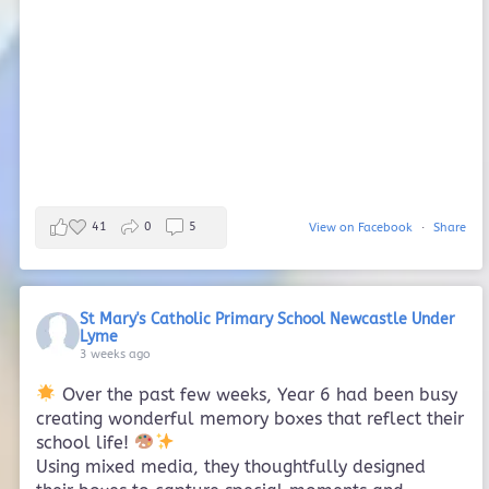
41
0
5
View on Facebook
·
Share
St Mary's Catholic Primary School Newcastle Under
Lyme
3 weeks ago
Over the past few weeks, Year 6 had been busy
creating wonderful memory boxes that reflect their
school life!
Using mixed media, they thoughtfully designed