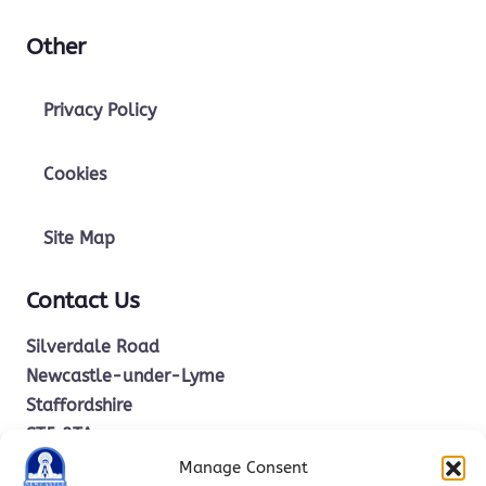
Other
Privacy Policy
Cookies
Site Map
Contact Us
Silverdale Road
Newcastle-under-Lyme
Staffordshire
ST5 2TA
Manage Consent