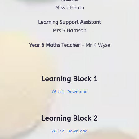
Miss J Heath
Learning Support Assistant
Mrs S Harrison
Year 6 Maths Teacher
– Mr K Wyse
Learning Block 1
Y6 lb1
Download
Learning Block 2
Y6 lb2
Download