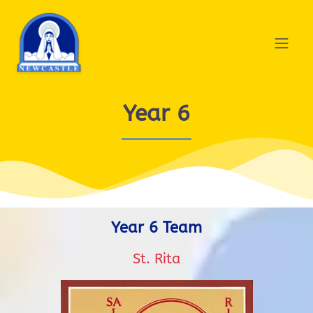
Year 6
Year 6 Team
St. Rita