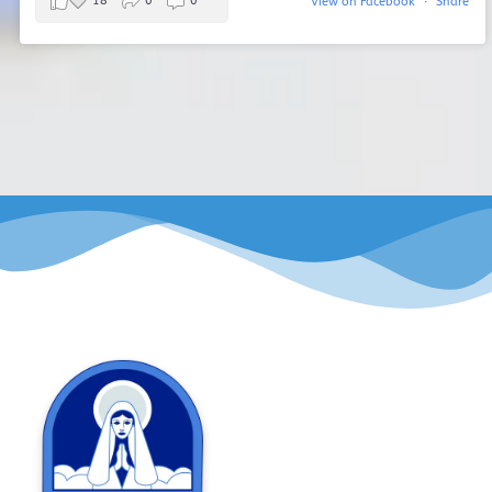
18
0
0
View on Facebook
·
Share