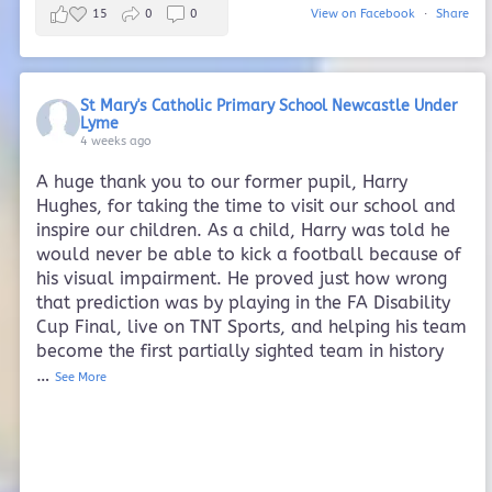
15
0
0
View on Facebook
·
Share
St Mary's Catholic Primary School Newcastle Under
Lyme
4 weeks ago
A huge thank you to our former pupil, Harry
Hughes, for taking the time to visit our school and
inspire our children. As a child, Harry was told he
would never be able to kick a football because of
his visual impairment. He proved just how wrong
that prediction was by playing in the FA Disability
Cup Final, live on TNT Sports, and helping his team
become the first partially sighted team in history
…
See More