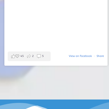
45
2
5
View on Facebook
·
Share