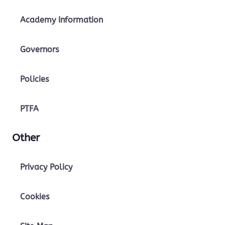
Academy Information
Governors
Policies
PTFA
Other
Privacy Policy
Cookies