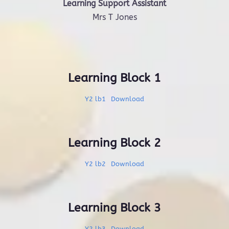
Learning Support Assistant
Mrs T Jones
Learning Block 1
Y2 lb1
Download
Learning Block 2
Y2 lb2
Download
Learning Block 3
Y2 lb3
Download