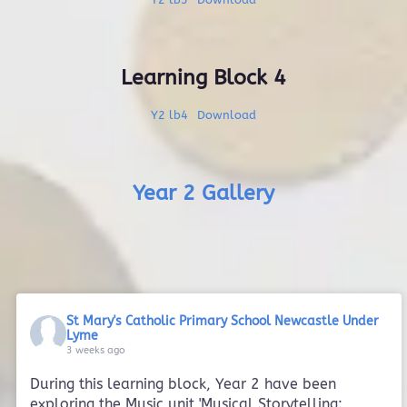
Learning Block 4
Y2 lb4
Download
Year 2 Gallery
St Mary's Catholic Primary School Newcastle Under
Lyme
3 weeks ago
During this learning block, Year 2 have been
exploring the Music unit 'Musical Storytelling: