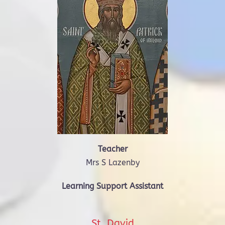
Teacher
Mrs S Lazenby
Learning Support Assistant
St. David