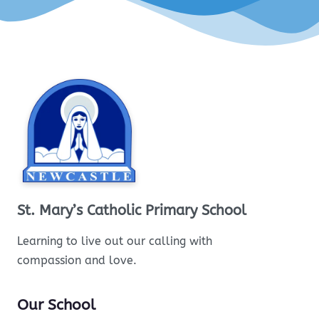
St. Mary’s Catholic Primary School
Learning to live out our calling with
compassion and love.
Our School