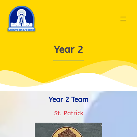
Year 2
Year 2 Team
St. Patrick