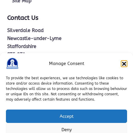
Site Map
Contact Us
Silverdale Road
Newcastle-under-Lyme
Staffordshire
ST5 2TA
Manage Consent
office.stm@ctkcc.co.uk
To provide the best experiences, we use technologies like cookies to
store and/or access device information. Consenting to these
technologies will allow us to process data such as browsing behaviour
01782 619685
or unique IDs on this site. Not consenting or withdrawing consent,
may adversely affect certain features and functions.
Accept
Deny