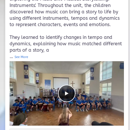
Instruments'. Throughout the unit, the children
discovered how music can bring a story to life by
using different instruments, tempos and dynamics
to represent characters, events and emotions.
They learned to identify changes in tempo and
dynamics, explaining how music matched different
parts of a story, a
…
See More