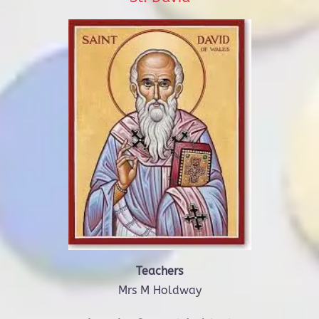
Teachers
Mrs M Holdway