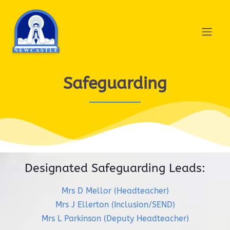
Safeguarding
Designated Safeguarding Leads:
Mrs D Mellor (Headteacher)
Mrs J Ellerton (Inclusion/SEND)
Mrs L Parkinson (Deputy Headteacher)