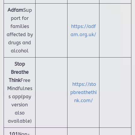
Adfam
Sup
port for
families
https://adf
affected by
am.org.uk/
drugs and
alcohol
Stop
Breathe
Think
Free
https://sto
Mindfulnes
pbreathethi
s app(pay
nk.com/
version
also
available)
101
Non-