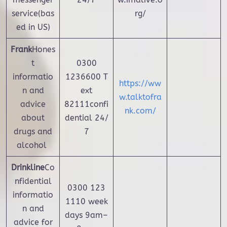
service(bas
rg/
ed in US)
Frank
Hones
t
0300
informatio
1236600 T
https://ww
n and
ext
w.talktofra
advice
82111confi
nk.com/
about
dential 24/
drugs and
7
alcohol
Drinkline
Co
nfidential
0300 123
informatio
1110 week
n and
days 9am–
advice for