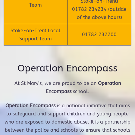
Stoke-on-Trent)
Team
01782 234234 (outside
of the above hours)
Stoke-on-Trent Local
01782 232200
Support Team
Operation Encompass
At St Mary’s, we are proud to be an
Operation
Encompass
school.
Operation Encompass
is a national initiative that aims
to safeguard and support children and young people
who are exposed to domestic abuse. It is a partnership
between the police and schools to ensure that schools