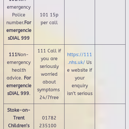
emergency
Police
101 15p
number.
For
per call
emergencie
s
DIAL 999
111 Call if
111
Non-
https://111
you are
emergency
.nhs.uk/
Us
seriously
health
e website if
worried
advice.
For
your
about
emergencie
enquiry
symptoms
s
DIAL 999
.
isn’t serious
24/7free
Stoke-on-
Trent
01782
Children’s
235100