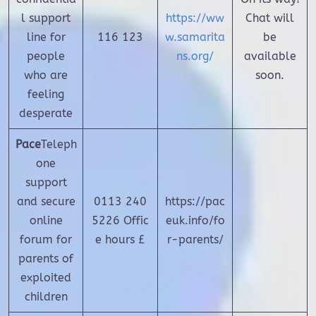
l support
https://ww
Chat will
line for
116 123
w.samarita
be
people
ns.org/
available
who are
soon.
feeling
desperate
Pace
Teleph
one
support
and secure
0113 240
https://pac
online
5226 Offic
euk.info/fo
forum for
e hours £
r-parents/
parents of
exploited
children