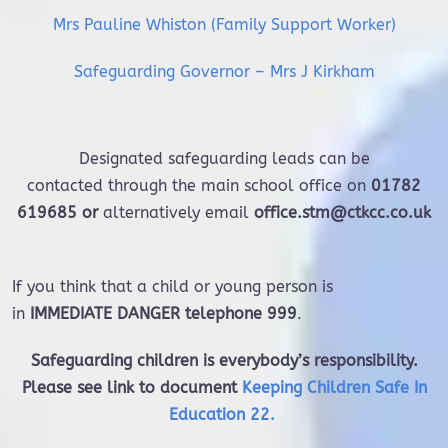
Mrs Pauline Whiston (Family Support Worker)
Safeguarding Governor – Mrs J Kirkham
Designated safeguarding leads can be
contacted through the main school office on
01782
619685 or
alternatively email
office.stm@ctkcc.co.uk
If you think that a child or young person is
in
IMMEDIATE DANGER telephone 999
.
Safeguarding children is everybody’s responsibility.
Please see link to document
Keeping Children Safe In
Education 22
.