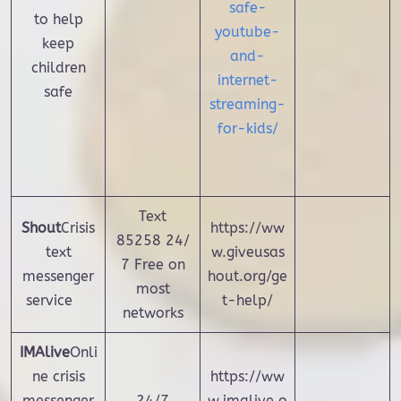
safe-
to help
youtube-
keep
and-
children
internet-
safe
streaming-
for-kids/
Text
Shout
Crisis
https://ww
85258 24/
text
w.giveusas
7 Free on
messenger
hout.org/ge
most
service
t-help/
networks
IMAlive
Onli
ne crisis
https://ww
messenger
24/7
w.imalive.o