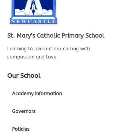
St. Mary’s Catholic Primary School
Learning to live out our calling with
compassion and love.
Our School
Academy Information
Governors
Policies