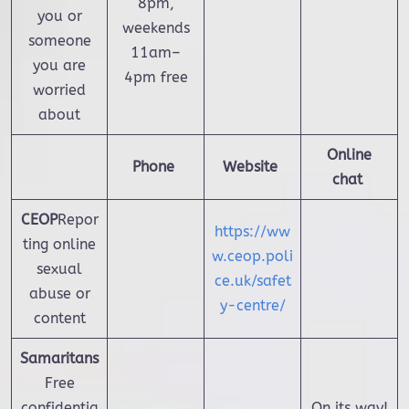
8pm,
you or
weekends
someone
11am–
you are
4pm free
worried
about
Online
Phone
Website
chat
CEOP
Repor
https://ww
ting online
w.ceop.poli
sexual
ce.uk/safet
abuse or
y-centre/
content
Samaritans
Free
confidentia
On its way!