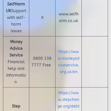
SelfHarm
UK
Support
www.selfh
with self-
X
arm.co.uk
harm
issues
Money
Advice
https://ww
Service
0800 138
w.moneyad
Financial
7777 Free
viceservice.
help and
org.uk/en
informatio
n
https://ww
w.stepchan
Step
ge.org/debt