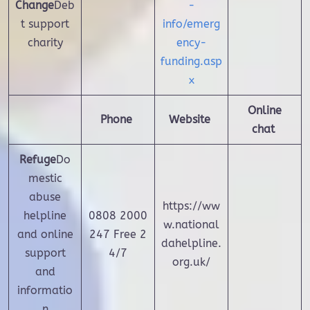
Change
Deb
-
t support
info/emerg
charity
ency-
funding.asp
x
Online
Phone
Website
chat
Refuge
Do
mestic
abuse
https://ww
helpline
0808 2000
w.national
and online
247
Free 2
dahelpline.
support
4/7
org.uk/
and
informatio
n