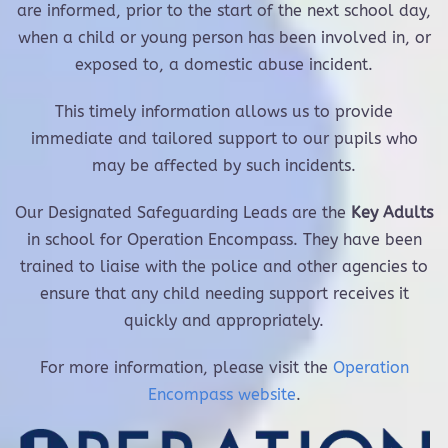
are informed, prior to the start of the next school day,
when a child or young person has been involved in, or
exposed to, a domestic abuse incident.
This timely information allows us to provide
immediate and tailored support to our pupils who
may be affected by such incidents.
Our Designated Safeguarding Leads are the
Key Adults
in school for Operation Encompass. They have been
trained to liaise with the police and other agencies to
ensure that any child needing support receives it
quickly and appropriately.
For more information, please visit the
Operation
Encompass website
.