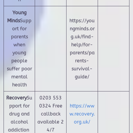
Young
Minds
Supp
https://you
ort for
ngminds.or
parents
g.uk/find-
when
help/for-
young
parents/pa
people
rents-
suffer poor
survival-
mental
guide/
health
Recovery
Su
0203 553
pport for
0324
Free
https://ww
drug and
callback
w.recovery.
alcohol
available 2
org.uk/
addiction
4/7