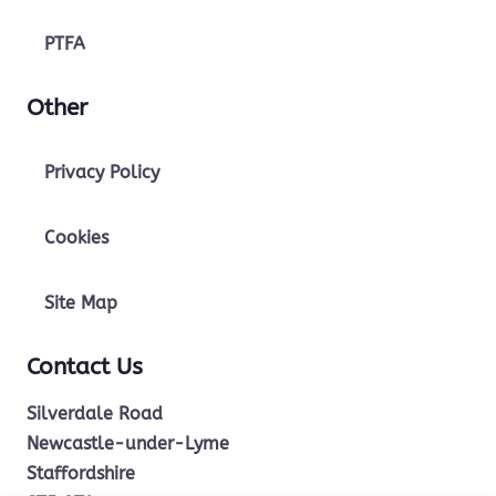
PTFA
Other
Privacy Policy
Cookies
Site Map
Contact Us
Silverdale Road
Newcastle-under-Lyme
Staffordshire