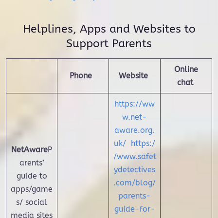
Helplines, Apps and Websites to
Support Parents
Online
Phone
Website
chat
https://ww
w.net-
aware.org.
uk/
https:/
NetAware
P
/www.safet
arents’
ydetectives
guide to
.com/blog/
apps/game
parents-
s/ social
guide-for-
media sites