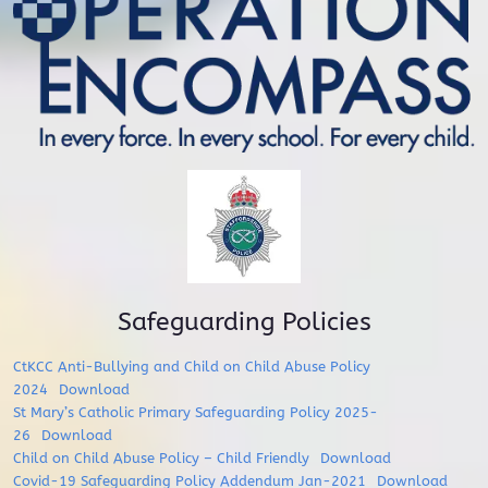
Safeguarding Policies
CtKCC Anti-Bullying and Child on Child Abuse Policy
2024
Download
St Mary’s Catholic Primary Safeguarding Policy 2025-
26
Download
Child on Child Abuse Policy – Child Friendly
Download
Covid-19 Safeguarding Policy Addendum Jan-2021
Download