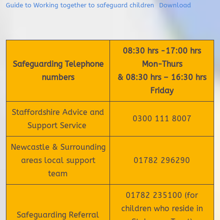
Guide to Working together to safeguard children
Download
08:30 hrs -17:00 hrs
Safeguarding Telephone
Mon-Thurs
numbers
& 08:30 hrs – 16:30 hrs
Friday
Staffordshire Advice and
0300 111 8007
Support Service
Newcastle & Surrounding
areas local support
01782 296290
team
01782 235100 (for
children who reside in
Safeguarding Referral