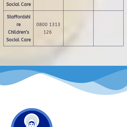
Social Care
Staffordshi
re
0800 1313
Children’s
126
Social Care