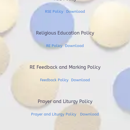
RSE Policy
Download
Religious Education Policy
RE Policy
Download
RE Feedback and Marking Policy
Feedback Policy
Download
Prayer and Liturgy Policy
Prayer and Liturgy Policy
Download