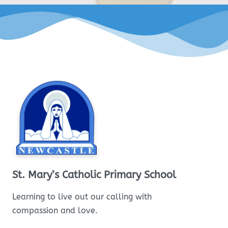
St. Mary’s Catholic Primary School
Learning to live out our calling with
compassion and love.