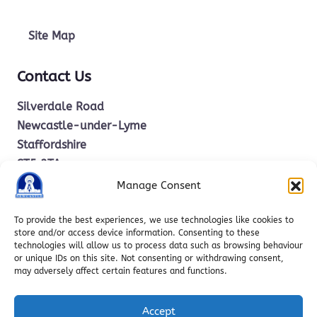
Site Map
Contact Us
Silverdale Road
Newcastle-under-Lyme
Staffordshire
ST5 2TA
Manage Consent
office.stm@ctkcc.co.uk
To provide the best experiences, we use technologies like cookies to
store and/or access device information. Consenting to these
technologies will allow us to process data such as browsing behaviour
01782 619685
or unique IDs on this site. Not consenting or withdrawing consent,
may adversely affect certain features and functions.
Accept