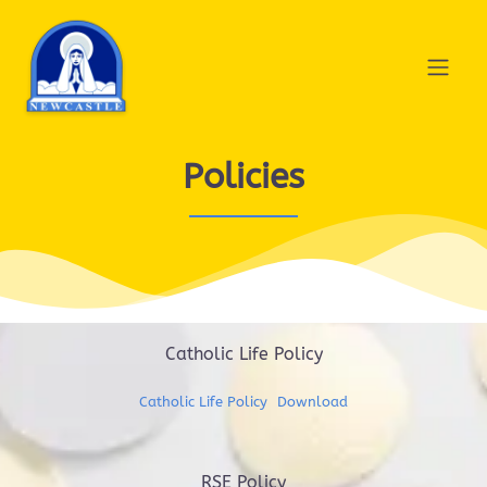
Policies
Catholic Life Policy
Catholic Life Policy
Download
RSE Policy