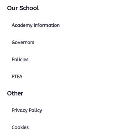
Our School
Academy Information
Governors
Policies
PTFA
Other
Privacy Policy
Cookies