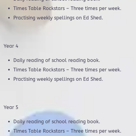
Times Table Rockstars – Three times per week.
Practising weekly spellings on Ed Shed.
Year 4
Daily reading of school reading book.
Times Table Rockstars – Three times per week.
Practising weekly spellings on Ed Shed.
Year 5
Daily reading of school reading book.
Times Table Rockstars – Three times per week.