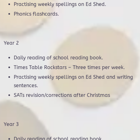
Practising weekly spellings on Ed Shed.
Phonics flashcards.
Year 2
Daily reading of school reading book.
Times Table Rockstars – Three times per week.
Practising weekly spellings on Ed Shed and writing
sentences.
SATs revision/corrections after Christmas
Year 3
Daily reading of school reading book.