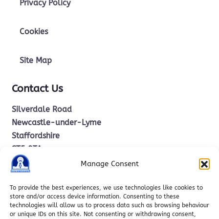
Privacy Policy
Cookies
Site Map
Contact Us
Silverdale Road
Newcastle-under-Lyme
Staffordshire
ST5 2TA
Manage Consent
office.stm@ctkcc.co.uk
To provide the best experiences, we use technologies like cookies to
store and/or access device information. Consenting to these
technologies will allow us to process data such as browsing behaviour
01782 619685
or unique IDs on this site. Not consenting or withdrawing consent,