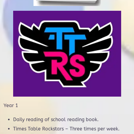
Year 1
Daily reading of school reading book.
Times Table Rockstars – Three times per week.