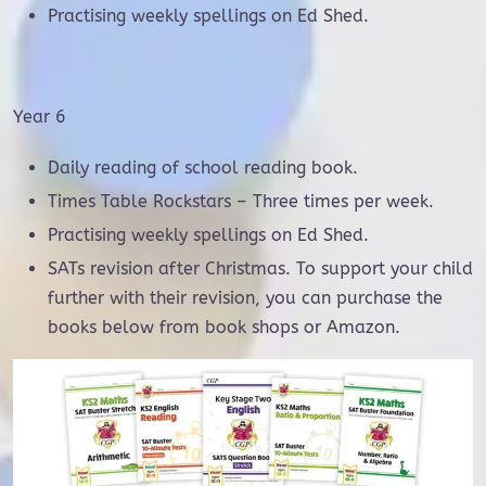
Practising weekly spellings on Ed Shed.
Year 6
Daily reading of school reading book.
Times Table Rockstars – Three times per week.
Practising weekly spellings on Ed Shed.
SATs revision after Christmas. To support your child
further with their revision, you can purchase the
books below from book shops or Amazon.