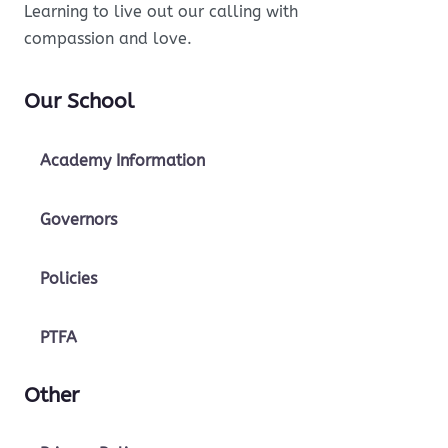
Learning to live out our calling with
compassion and love.
Our School
Academy Information
Governors
Policies
PTFA
Other