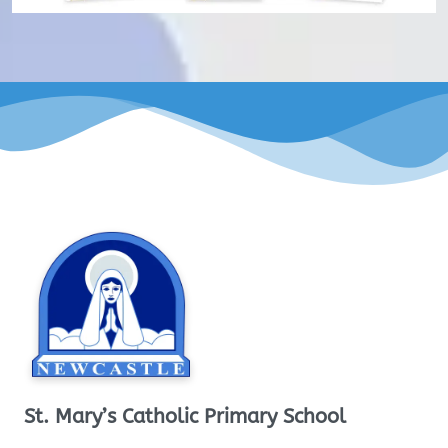
St. Mary’s Catholic Primary School