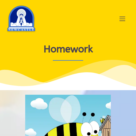
Homework