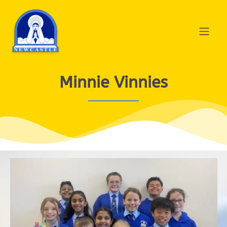
Minnie Vinnies