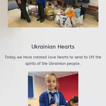
Ukrainian Hearts
Today we have created love hearts to send to lift the
spirits of the Ukrainian people.