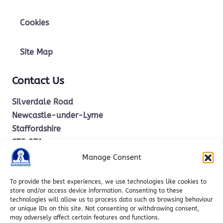
Cookies
Site Map
Contact Us
Silverdale Road
Newcastle-under-Lyme
Staffordshire
ST5 2TA
Manage Consent
office.stm@ctkcc.co.uk
To provide the best experiences, we use technologies like cookies to
store and/or access device information. Consenting to these
technologies will allow us to process data such as browsing behaviour
01782 619685
or unique IDs on this site. Not consenting or withdrawing consent,
may adversely affect certain features and functions.