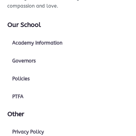
compassion and love.
Our School
Academy Information
Governors
Policies
PTFA
Other
Privacy Policy