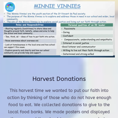
Harvest Donations
This harvest time we wanted to put our faith into
action by thinking of those who do not have enough
food to eat. We collected donations to give to the
local food banks. We made posters and displayed