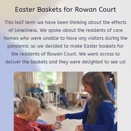
Easter Baskets for Rowan Court
This half term we have been thinking about the effects
of loneliness. We spoke about the residents of care
homes who were unable to have any visitors during the
pandemic so we decided to make Easter baskets for
the residents of Rowan Court. We went across to
deliver the baskets and they were delighted to see us!