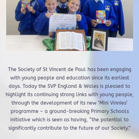
The Society of St Vincent de Paul has been engaging
with young people and education since its earliest
days. Today the SVP England & Wales is pleased to
highlight its continuing strong links with young people,
through the development of its new ‘Mini Vinnies’
programme – a ground-breaking Primary Schools
initiative which is seen as having, “the potential to
significantly contribute to the future of our Society.”