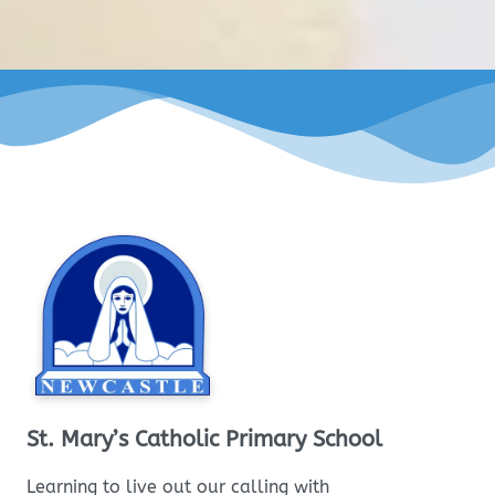
St. Mary’s Catholic Primary School
Learning to live out our calling with