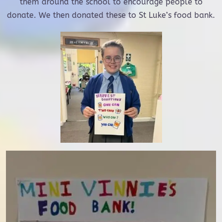
them around the school to encourage people to
donate. We then donated these to St Luke’s food bank.