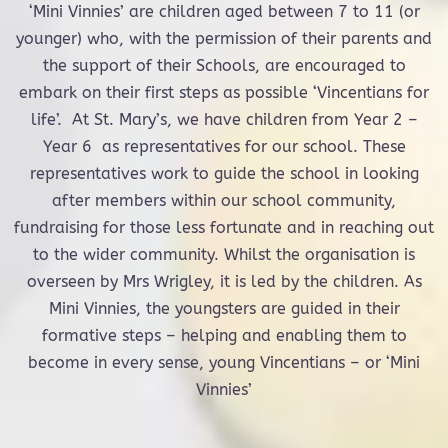
‘Mini Vinnies’ are children aged between 7 to 11 (or
younger) who, with the permission of their parents and
the support of their Schools, are encouraged to
embark on their first steps as possible ‘Vincentians for
life’. At St. Mary’s, we have children from Year 2 –
Year 6 as representatives for our school. These
representatives work to guide the school in looking
after members within our school community,
fundraising for those less fortunate and in reaching out
to the wider community. Whilst the organisation is
overseen by Mrs Wrigley, it is led by the children. As
Mini Vinnies, the youngsters are guided in their
formative steps – helping and enabling them to
become in every sense, young Vincentians – or ‘Mini
Vinnies’