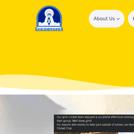
About Us