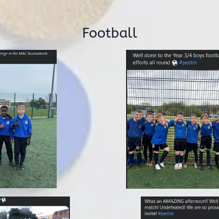
Football