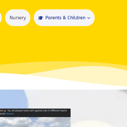
Nursery
Parents & Children