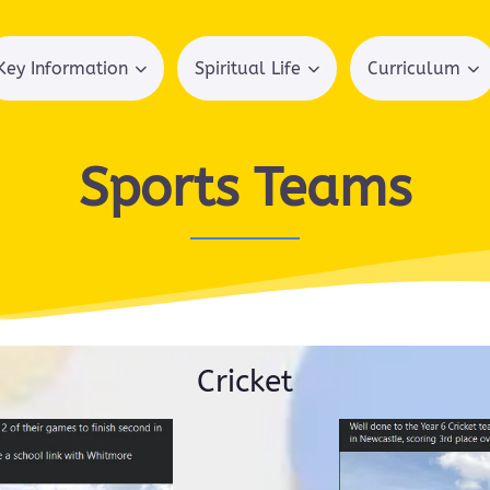
Key Information
Spiritual Life
Curriculum
Sports Teams
Cricket