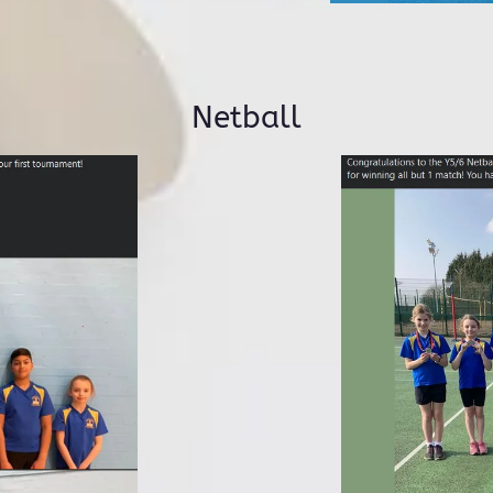
Netball