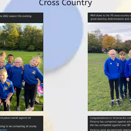
Cross Country