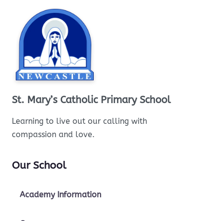
St. Mary’s Catholic Primary School
Learning to live out our calling with
compassion and love.
Our School
Academy Information