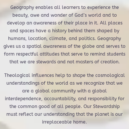
Geography enables all learners to experience the
beauty, awe and wonder of God’s world and to
develop an awareness of their place in it. All places
and spaces have a history behind them shaped by
humans, location, climate, and politics. Geography
gives us a spatial awareness of the globe and serves to
form respectful attitudes that serve to remind students
that we are stewards and not masters of creation.
Theological influences help to shape the cosmological
understandings of the world as we recognize that we
are a global community with a global
interdependence, accountability, and responsibility for
the common good of all people. Our Stewardship
must reflect our understanding that the planet is our
irreplaceable home.