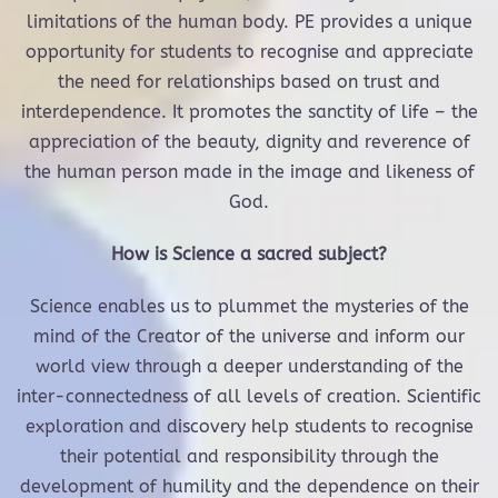
limitations of the human body. PE provides a unique
opportunity for students to recognise and appreciate
the need for relationships based on trust and
interdependence. It promotes the sanctity of life – the
appreciation of the beauty, dignity and reverence of
the human person made in the image and likeness of
God.
How is Science a sacred subject?
Science enables us to plummet the mysteries of the
mind of the Creator of the universe and inform our
world view through a deeper understanding of the
inter-connectedness of all levels of creation. Scientific
exploration and discovery help students to recognise
their potential and responsibility through the
development of humility and the dependence on their