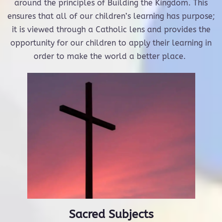
around the principles of Building the Kingdom. This
ensures that all of our children’s learning has purpose;
it is viewed through a Catholic lens and provides the
opportunity for our children to apply their learning in
order to make the world a better place.
Sacred Subjects