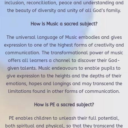
inclusion, reconciliation, peace and understanding and
the beauty of diversity and unity of all God’s family.
How is Music a sacred subject?
The universal language of Music embodies and gives
expression to one of the highest forms of creativity and
communication. The transformational power of music
offers all learners a channel to discover their God-
given talents. Music endeavours to enable pupils to
give expression to the heights and the depths of their
emotions, hopes and longings and may transcend the
limitations found in other forms of communication.
How is PE a sacred subject?
PE enables children to unleash their full potential,
both spiritual and physical, so that they transcend the