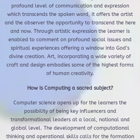
profound level of communication and expression
which transcends the spoken word, it offers the artist
and the observer the opportunity to transcend the here
and now. Through artistic expression the learner is
enabled to comment on profound social issues and
spiritual experiences offering a window into God’s
divine creation. Art, incorporating a wide variety of
craft and design embodies some of the highest forms
of human creativity.
How is Computing a sacred subject?
Computer science opens up for the learners the
possibility of being key influencers and
transformational leaders at a local, national and
global level. The development of computational
thinking and operational skills calls for the formation