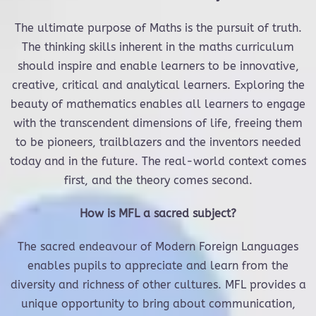
The ultimate purpose of Maths is the pursuit of truth.
The thinking skills inherent in the maths curriculum
should inspire and enable learners to be innovative,
creative, critical and analytical learners. Exploring the
beauty of mathematics enables all learners to engage
with the transcendent dimensions of life, freeing them
to be pioneers, trailblazers and the inventors needed
today and in the future. The real-world context comes
first, and the theory comes second.
How is MFL a sacred subject?
The sacred endeavour of Modern Foreign Languages
enables pupils to appreciate and learn from the
diversity and richness of other cultures. MFL provides a
unique opportunity to bring about communication,