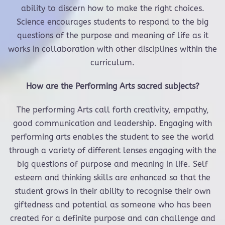
ability to discern how to make the right choices.
Science encourages students to respond to the big
questions of the purpose and meaning of life as it
works in collaboration with other disciplines within the
curriculum.
How are the Performing Arts sacred subjects?
The performing Arts call forth creativity, empathy,
good communication and leadership. Engaging with
performing arts enables the student to see the world
through a variety of different lenses engaging with the
big questions of purpose and meaning in life. Self
esteem and thinking skills are enhanced so that the
student grows in their ability to recognise their own
giftedness and potential as someone who has been
created for a definite purpose and can challenge and