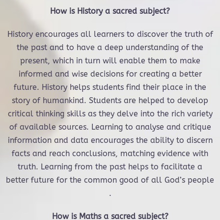
How is History a sacred subject?
History encourages all learners to discover the truth of
the past and to have a deep understanding of the
present, which in turn will enable them to make
informed and wise decisions for creating a better
future. History helps students find their place in the
story of humankind. Students are helped to develop
critical thinking skills as they delve into the rich variety
of available sources. Learning to analyse and critique
information and data encourages the ability to discern
facts and reach conclusions, matching evidence with
truth. Learning from the past helps to facilitate a
better future for the common good of all God’s people
.
How is Maths a sacred subject?