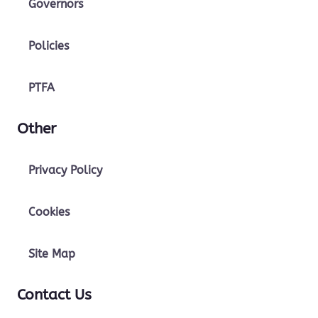
Governors
Policies
PTFA
Other
Privacy Policy
Cookies
Site Map
Contact Us