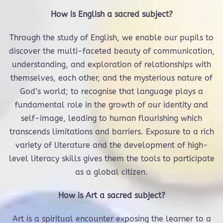
How is English a sacred subject?
Through the study of English, we enable our pupils to
discover the multi-faceted beauty of communication,
understanding, and exploration of relationships with
themselves, each other, and the mysterious nature of
God’s world; to recognise that language plays a
fundamental role in the growth of our identity and
self-image, leading to human flourishing which
transcends limitations and barriers. Exposure to a rich
variety of literature and the development of high-
level literacy skills gives them the tools to participate
as a global citizen.
How is Art a sacred subject?
Art is a spiritual encounter exposing the learner to a