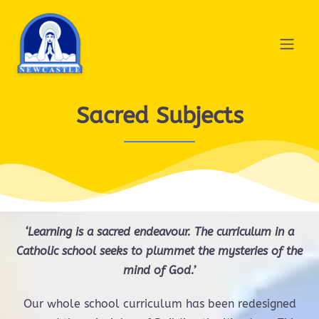
Sacred Subjects
‘Learning is a sacred endeavour.
The curriculum in a
Catholic school seeks to plummet the mysteries of the
mind of God.’
Our whole school curriculum has been redesigned