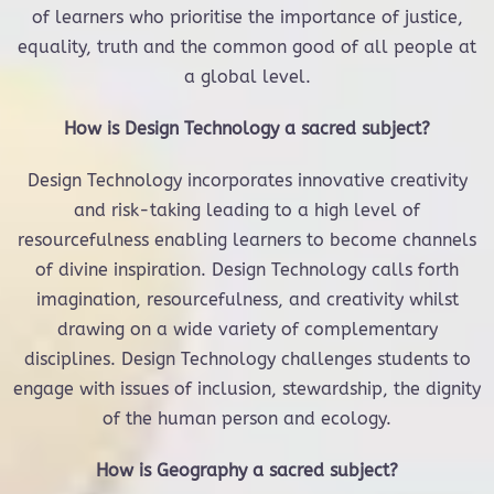
of learners who prioritise the importance of justice,
equality, truth and the common good of all people at
a global level.
How is Design Technology a sacred subject?
Design Technology incorporates innovative creativity
and risk-taking leading to a high level of
resourcefulness enabling learners to become channels
of divine inspiration. Design Technology calls forth
imagination, resourcefulness, and creativity whilst
drawing on a wide variety of complementary
disciplines. Design Technology challenges students to
engage with issues of inclusion, stewardship, the dignity
of the human person and ecology.
How is Geography a sacred subject?