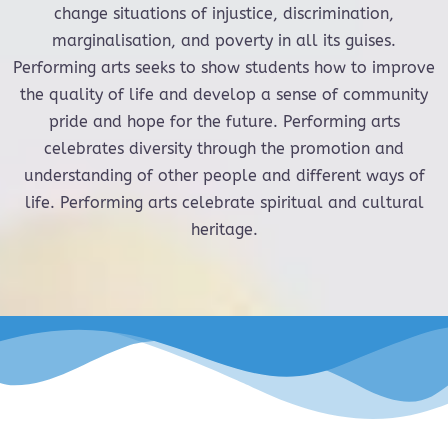
change situations of injustice, discrimination,
marginalisation, and poverty in all its guises.
Performing arts seeks to show students how to improve
the quality of life and develop a sense of community
pride and hope for the future. Performing arts
celebrates diversity through the promotion and
understanding of other people and different ways of
life. Performing arts celebrate spiritual and cultural
heritage.