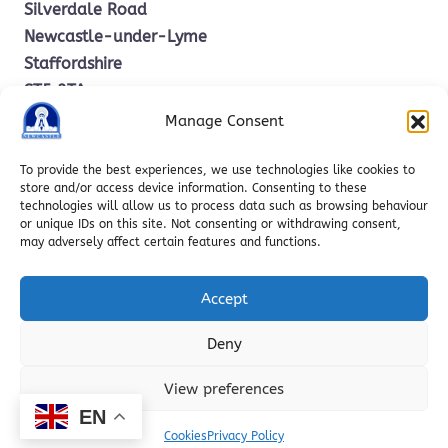
Silverdale Road
Newcastle-under-Lyme
Staffordshire
ST5 2TA
Manage Consent
office.stm@ctkcc.co.uk
To provide the best experiences, we use technologies like cookies to
store and/or access device information. Consenting to these
technologies will allow us to process data such as browsing behaviour
01782 619685
or unique IDs on this site. Not consenting or withdrawing consent,
may adversely affect certain features and functions.
Accept
Deny
Copyright © 2025 St. Mary’s Catholic Primary School | Web
View preferences
Design by
RavoLabs
EN
Cookies
Privacy Policy