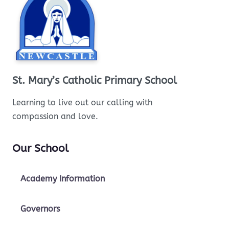
St. Mary’s Catholic Primary School
Learning to live out our calling with
compassion and love.
Our School
Academy Information
Governors