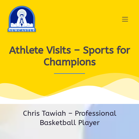
Athlete Visits – Sports for
Champions
Chris Tawiah – Professional
Basketball Player