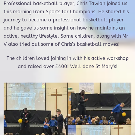
Professional basketball player, Chris Tawiah joined us
this morning from Sports for Champions. He shared his
journey to become a professional basketball player
and he gave us some insight on how he maintains an
active, healthy lifestyle. Some children, along with Mr
V also tried out some of Chris’s basketball moves!
The children loved joining in with his active workshop
and raised over £400! Well done St Mary’s!