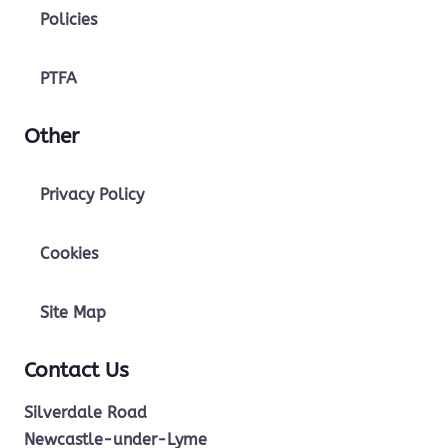
Policies
PTFA
Other
Privacy Policy
Cookies
Site Map
Contact Us
Silverdale Road
Newcastle-under-Lyme