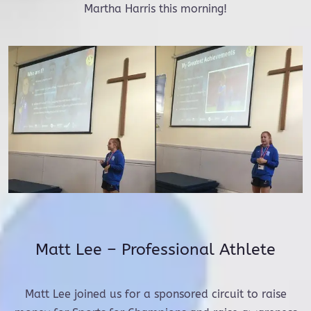
Martha Harris this morning!
Matt Lee – Professional Athlete
Matt Lee joined us for a sponsored circuit to raise