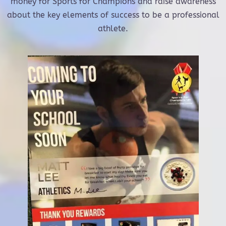
money for Sports for Champions and raise awareness
about the key elements of success to be a professional
athlete.