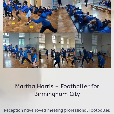
Martha Harris – Footballer for
Birmingham City
Reception have loved meeting professional footballer,