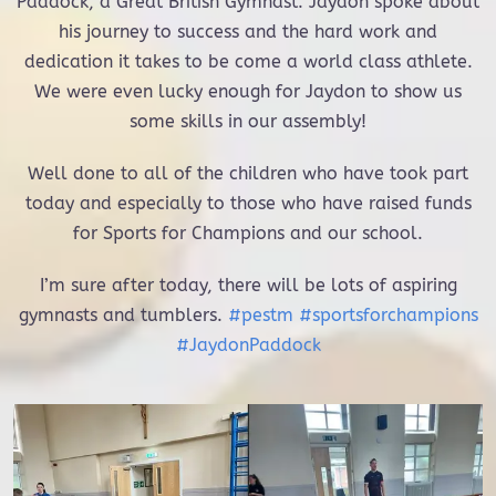
Paddock, a Great British Gymnast. Jaydon spoke about
his journey to success and the hard work and
dedication it takes to be come a world class athlete.
We were even lucky enough for Jaydon to show us
some skills in our assembly!
Well done to all of the children who have took part
today and especially to those who have raised funds
for Sports for Champions and our school.
I’m sure after today, there will be lots of aspiring
gymnasts and tumblers.
#pestm
#sportsforchampions
#JaydonPaddock