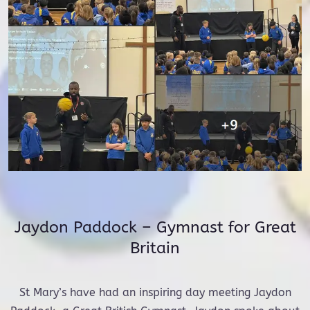
Jaydon Paddock – Gymnast for Great
Britain
St Mary’s have had an inspiring day meeting Jaydon